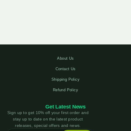
About Us
Contact Us
Shipping Policy
Refund Policy
Get Latest News
Sign up to get 10% off your first order and
stay up to date on the latest product
releases, special offers and news.