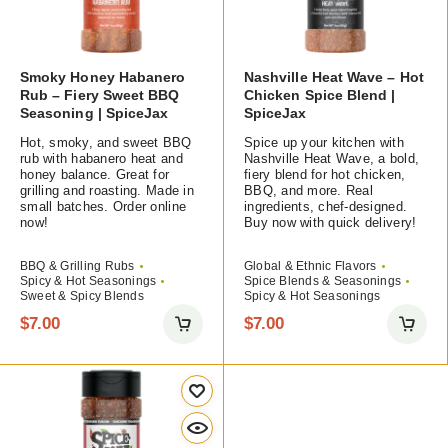
Smoky Honey Habanero
Nashville Heat Wave – Hot
Rub – Fiery Sweet BBQ
Chicken Spice Blend |
Seasoning | SpiceJax
SpiceJax
Hot, smoky, and sweet BBQ
Spice up your kitchen with
rub with habanero heat and
Nashville Heat Wave, a bold,
honey balance. Great for
fiery blend for hot chicken,
grilling and roasting. Made in
BBQ, and more. Real
small batches. Order online
ingredients, chef-designed.
now!
Buy now with quick delivery!
BBQ & Grilling Rubs
Global & Ethnic Flavors
Spicy & Hot Seasonings
Spice Blends & Seasonings
Sweet & Spicy Blends
Spicy & Hot Seasonings
$
7.00
$
7.00