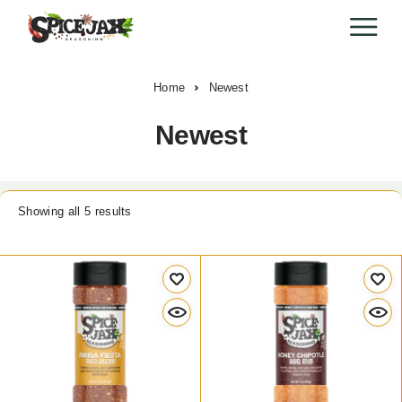
Home
Newest
Newest
Showing all 5 results