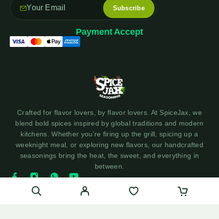
Payment Accept
Crafted for flavor lovers, by flavor lovers. At SpiceJax, we
blend bold spices inspired by global traditions and modern
kitchens. Whether you're firing up the grill, spicing up a
weeknight meal, or exploring new flavors, our handcrafted
seasonings bring the heat, the sweet, and everything in
between.
© 2025 SpiceJax Seasonings - Made with ❤️ by Social360