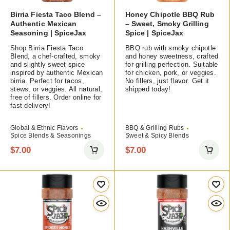
Birria Fiesta Taco Blend –
Honey Chipotle BBQ Rub
Authentic Mexican
– Sweet, Smoky Grilling
Seasoning | SpiceJax
Spice | SpiceJax
Shop Birria Fiesta Taco
BBQ rub with smoky chipotle
Blend, a chef-crafted, smoky
and honey sweetness, crafted
and slightly sweet spice
for grilling perfection. Suitable
inspired by authentic Mexican
for chicken, pork, or veggies.
birria. Perfect for tacos,
No fillers, just flavor. Get it
stews, or veggies. All natural,
shipped today!
free of fillers. Order online for
fast delivery!
Global & Ethnic Flavors
BBQ & Grilling Rubs
Spice Blends & Seasonings
Sweet & Spicy Blends
$
7.00
$
7.00