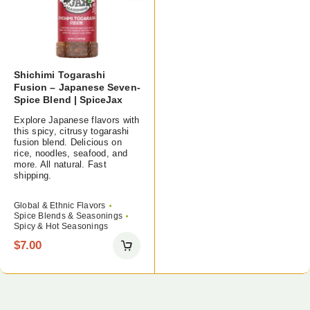
Shichimi Togarashi
Fusion – Japanese Seven-
Spice Blend | SpiceJax
Explore Japanese flavors with
this spicy, citrusy togarashi
fusion blend. Delicious on
rice, noodles, seafood, and
more. All natural. Fast
shipping.
Global & Ethnic Flavors
Spice Blends & Seasonings
Spicy & Hot Seasonings
$
7.00