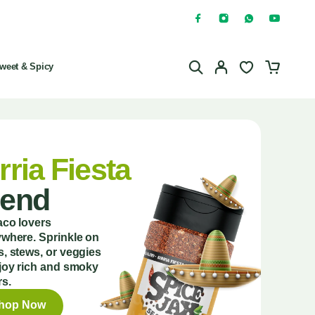
weet & Spicy
rria Fiesta
lend
aco lovers
where. Sprinkle on
, stews, or veggies
joy rich and smoky
rs.
hop Now