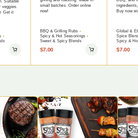
on. Suitable
small batches. Order online
ingredients
r veggies.
now!
Buy now wit
r. Get it
BBQ & Grilling Rubs
Global & Et
s
Spicy & Hot Seasonings
Spice Blen
nds
Sweet & Spicy Blends
Spicy & Ho
$
7.00
$
7.00