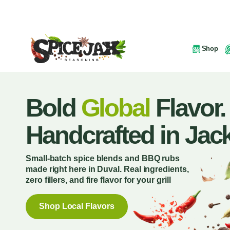
Shop
Bold
Global
Flavor.
Handcrafted in Jack
Small-batch spice blends and BBQ rubs
made right here in Duval. Real ingredients,
zero fillers, and fire flavor for your grill
Shop Local Flavors