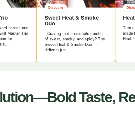
Discount
Disc
Trio
Sweet Heat & Smoke
Heat
Duo
yard heroes and
Turn up
rill Master Trio
made f
Craving that irresistible combo
pon for
Heat L
of sweet, smoky, and spicy? The
als.…
Sweet Heat & Smoke Duo
delivers just…
ution—Bold Taste, Rea