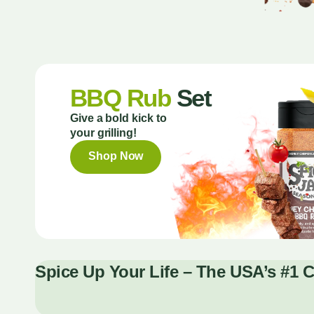
BBQ Rub
Set
Give a bold kick to
your grilling!
Shop Now
Spice Up Your Life – The USA’s #1 