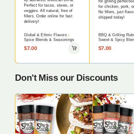
for grilling perfecti
Perfect for tacos, stews, or
for chicken, pork, o
veggies. All natural, free of
No fillers, just flavo
fillers. Order online for fast
shipped today!
delivery!
Global & Ethnic Flavors
BBQ & Grilling Rub
Spice Blends & Seasonings
Sweet & Spicy Ble
$
7.00
$
7.00
Don't Miss our Discounts