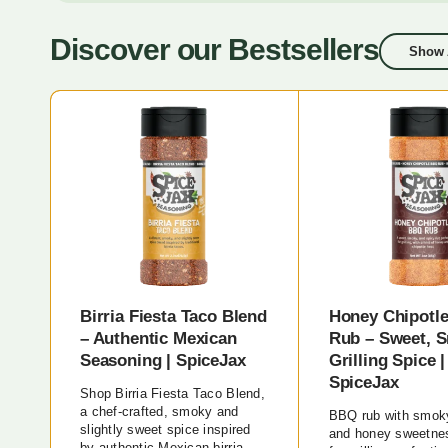
Discover our Bestsellers
Show 
Birria Fiesta Taco Blend
Honey Chipotl
– Authentic Mexican
Rub – Sweet, 
Seasoning | SpiceJax
Grilling Spice |
SpiceJax
Shop Birria Fiesta Taco Blend,
a chef-crafted, smoky and
BBQ rub with smoky
slightly sweet spice inspired
and honey sweetnes
by authentic Mexican birria.