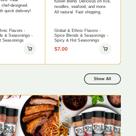
fusion blend. Delicious on rice,
, chef-designed.
noodles, seafood, and more.
h quick delivery!
All natural. Fast shipping.
hnic Flavors
Global & Ethnic Flavors
ds & Seasonings
Spice Blends & Seasonings
t Seasonings
Spicy & Hot Seasonings
$
7.00
Show All