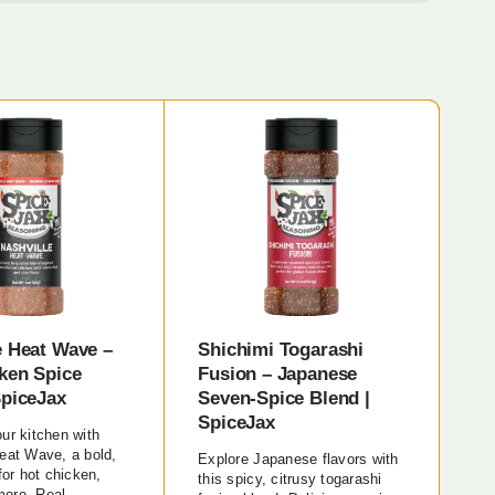
e Heat Wave –
Shichimi Togarashi
ken Spice
Fusion – Japanese
SpiceJax
Seven-Spice Blend |
SpiceJax
ur kitchen with
eat Wave, a bold,
Explore Japanese flavors with
for hot chicken,
this spicy, citrusy togarashi
ore. Real