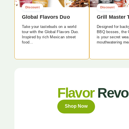
Discount
Discount
Global Flavors Duo
Grill Master 
Take your tastebuds on a world
Designed for back
tour with the Global Flavors Duo.
BBQ bosses, the G
Inspired by rich Mexican street
is your secret wea
food…
mouthwatering me
Flavor
Revol
Shop Now