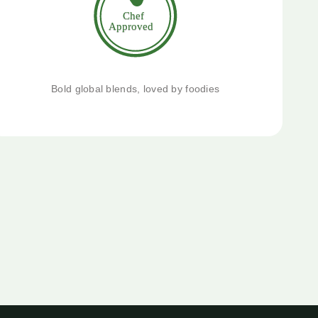
Bold global blends, loved by foodies