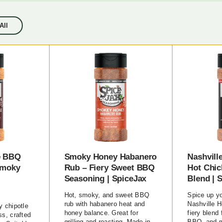
All
e BBQ
Smoky Honey Habanero
Nashvill
Smoky
Rub – Fiery Sweet BBQ
Hot Chic
Seasoning | SpiceJax
Blend | 
Hot, smoky, and sweet BBQ
Spice up yo
rub with habanero heat and
Nashville H
 chipotle
honey balance. Great for
fiery blend 
s, crafted
grilling and roasting. Made in
BBQ, and m