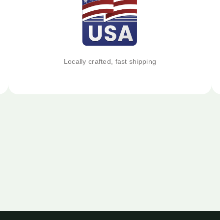
Locally crafted, fast shipping