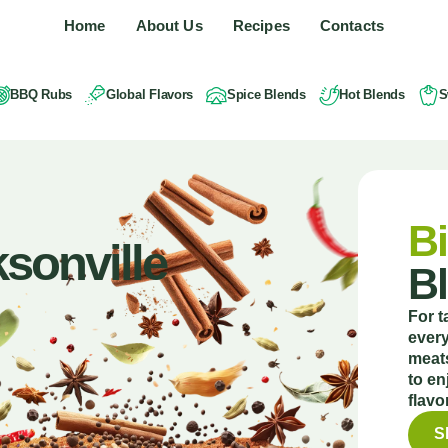
Home
About Us
Recipes
Contacts
BBQ Rubs
Global Flavors
Spice Blends
Hot Blends
S
Bi
sonville
B
For t
every
meats
to en
flavo
S