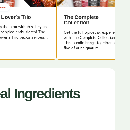
ount
 Lover’s Trio
The Complete
Collection
 the heat with this fiery trio
or spice enthusiasts! The
Get the full SpiceJax experience
over’s Trio packs serious…
with The Complete Collection!
This bundle brings together all
five of our signature…
l Ingredients