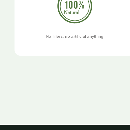
No fillers, no artificial anything