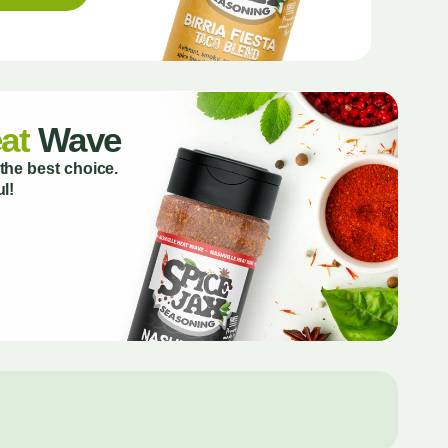
at
Wave
the best choice.
l!