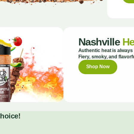
Nashville
He
Authentic heat is always 
Fiery, smoky, and flavorfu
Shop Now
Choice!