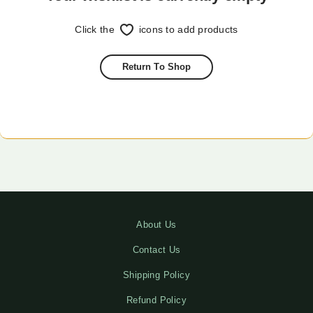
Click the
icons to add products
Return To Shop
About Us
Contact Us
Shipping Policy
Refund Policy