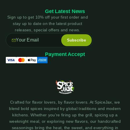
Get Latest News
Sign up to get 10% off your first order and
stay up to date on the latest product
releases, special offers and news.
Payment Accept
Crafted for flavor lovers, by flavor lovers. At SpiceJax, we
blend bold spices inspired by global traditions and modern
kitchens. Whether you're firing up the grill, spicing up a
weeknight meal, or exploring new flavors, our handcrafted
seasonings bring the heat, the sweet, and everything in