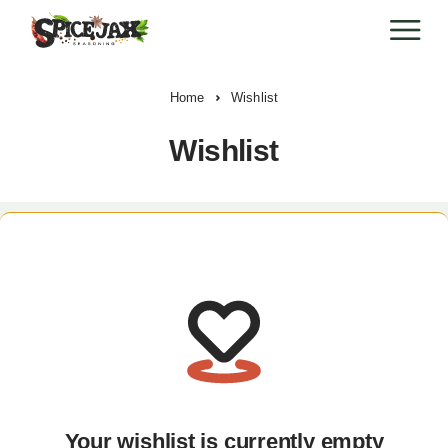
Home
Wishlist
Wishlist
Your wishlist is currently empty