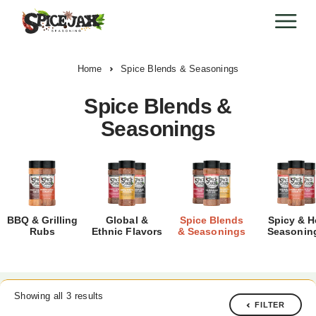
Home
Spice Blends & Seasonings
Spice Blends &
Seasonings
BBQ & Grilling
Global &
Spice Blends
Spicy & H
Rubs
Ethnic Flavors
& Seasonings
Seasonin
Showing all 3 results
FILTER