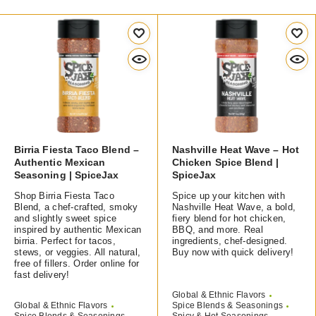
Birria Fiesta Taco Blend –
Nashville Heat Wave – Hot
Authentic Mexican
Chicken Spice Blend |
Seasoning | SpiceJax
SpiceJax
Shop Birria Fiesta Taco
Spice up your kitchen with
Blend, a chef-crafted, smoky
Nashville Heat Wave, a bold,
and slightly sweet spice
fiery blend for hot chicken,
inspired by authentic Mexican
BBQ, and more. Real
birria. Perfect for tacos,
ingredients, chef-designed.
stews, or veggies. All natural,
Buy now with quick delivery!
free of fillers. Order online for
fast delivery!
Global & Ethnic Flavors
Global & Ethnic Flavors
Spice Blends & Seasonings