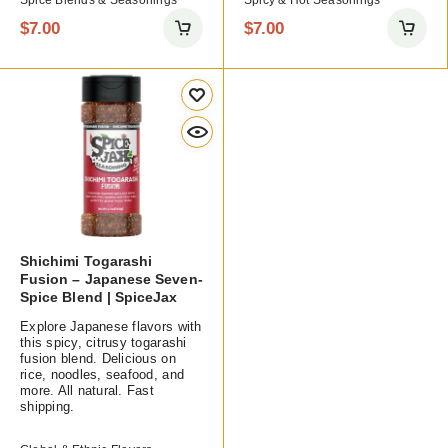
Spice Blends & Seasonings
Spicy & Hot Seasonings
$
7.00
$
7.00
Shichimi Togarashi
Fusion – Japanese Seven-
Spice Blend | SpiceJax
Explore Japanese flavors with
this spicy, citrusy togarashi
fusion blend. Delicious on
rice, noodles, seafood, and
more. All natural. Fast
shipping.