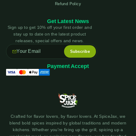
Refund Policy
Get Latest News
Sign up to get 10% off your first order and
stay up to date on the latest product
releases, special offers and news.
Payment Accept
Crafted for flavor lovers, by flavor lovers. At SpiceJax, we
blend bold spices inspired by global traditions and modern
kitchens. Whether you're firing up the grill, spicing up a