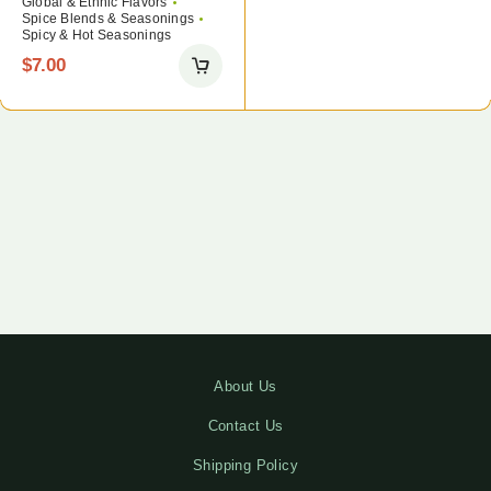
Global & Ethnic Flavors
Spice Blends & Seasonings
Spicy & Hot Seasonings
$
7.00
About Us
Contact Us
Shipping Policy