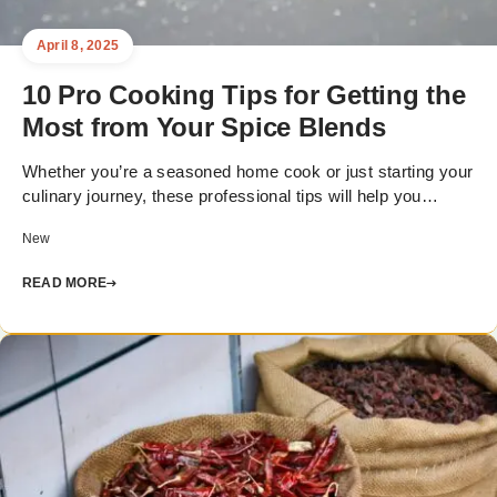
April 8, 2025
10 Pro Cooking Tips for Getting the
Most from Your Spice Blends
Whether you’re a seasoned home cook or just starting your
culinary journey, these professional tips will help you…
New
READ MORE