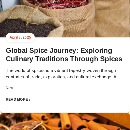
April 8, 2025
Global Spice Journey: Exploring
Culinary Traditions Through Spices
The world of spices is a vibrant tapestry woven through
centuries of trade, exploration, and cultural exchange. At…
New
READ MORE