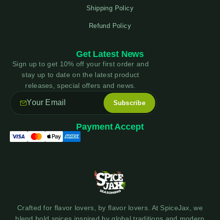
Shipping Policy
Refund Policy
Get Latest News
Sign up to get 10% off your first order and
stay up to date on the latest product
releases, special offers and news.
Payment Accept
Crafted for flavor lovers, by flavor lovers. At SpiceJax, we
blend bold spices inspired by global traditions and modern