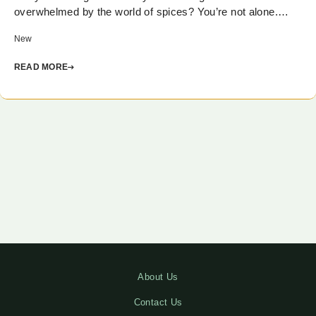
overwhelmed by the world of spices? You’re not alone.…
New
READ MORE
About Us
Contact Us