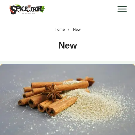
Home
New
New