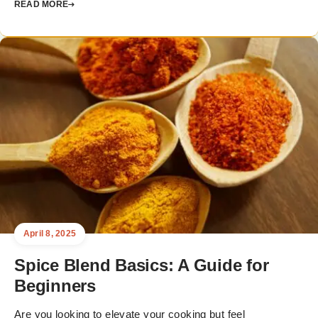
READ MORE
April 8, 2025
Spice Blend Basics: A Guide for
Beginners
Are you looking to elevate your cooking but feel