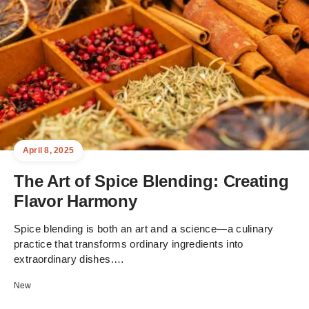
April 8, 2025
The Art of Spice Blending: Creating
Flavor Harmony
Spice blending is both an art and a science—a culinary
practice that transforms ordinary ingredients into
extraordinary dishes.…
New