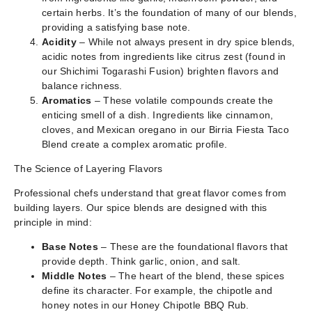
certain herbs. It’s the foundation of many of our blends,
providing a satisfying base note.
Acidity
– While not always present in dry spice blends,
acidic notes from ingredients like citrus zest (found in
our Shichimi Togarashi Fusion) brighten flavors and
balance richness.
Aromatics
– These volatile compounds create the
enticing smell of a dish. Ingredients like cinnamon,
cloves, and Mexican oregano in our Birria Fiesta Taco
Blend create a complex aromatic profile.
The Science of Layering Flavors
Professional chefs understand that great flavor comes from
building layers. Our spice blends are designed with this
principle in mind:
Base Notes
– These are the foundational flavors that
provide depth. Think garlic, onion, and salt.
Middle Notes
– The heart of the blend, these spices
define its character. For example, the chipotle and
honey notes in our Honey Chipotle BBQ Rub.