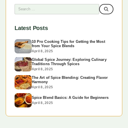
Latest Posts
10 Pro Cooking Tips for Getting the Most
from Your Spice Blends
April 8, 2025
Global Spice Journey: Exploring Culinary
Traditions Through Spices
April 8, 2025
The Art of Spice Blending: Creating Flavor
Harmony
April 8, 2025
Spice Blend Basics: A Guide for Beginners
April 8, 2025