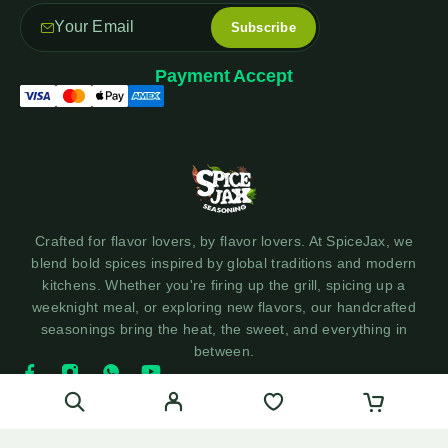
Payment Accept
Crafted for flavor lovers, by flavor lovers. At SpiceJax, we
blend bold spices inspired by global traditions and modern
kitchens. Whether you're firing up the grill, spicing up a
weeknight meal, or exploring new flavors, our handcrafted
seasonings bring the heat, the sweet, and everything in
between.
© 2025 SpiceJax Seasonings - Made with ❤️ by Social360