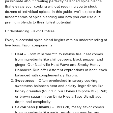
passionate about creating perfectly balanced spice blends
that elevate your cooking without requiring you to stock
dozens of individual spices. In this guide, we’ll explore the
fundamentals of spice blending and how you can use our
premium blends to their fullest potential.
Understanding Flavor Profiles
Every successful spice blend begins with an understanding of
five basic flavor components:
Heat
– From mild warmth to intense fire, heat comes
from ingredients like chili peppers, black pepper, and
ginger. Our Nashville Heat Wave and Smoky Honey
Habanero Rub offer different expressions of heat, each
balanced with complementary flavors.
Sweetness
– Often overlooked in savory cooking,
sweetness balances heat and acidity. Ingredients like
honey granules (found in our Honey Chipotle BBQ Rub)
or brown sugar (in our Birria Fiesta Taco Blend) add
depth and complexity.
Savoriness (Umami)
– This rich, meaty flavor comes
from ingredients like garlic, mushroom powder, and