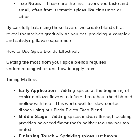
Top Notes
– These are the first flavors you taste and
smell, often from aromatic spices like cinnamon or
citrus.
By carefully balancing these layers, we create blends that
reveal themselves gradually as you eat, providing a complex
and satisfying flavor experience.
How to Use Spice Blends Effectively
Getting the most from your spice blends requires
understanding when and how to apply them:
Timing Matters
Early Application
– Adding spices at the beginning of
cooking allows flavors to infuse throughout the dish and
mellow with heat. This works well for slow-cooked
dishes using our Birria Fiesta Taco Blend.
Middle Stage
– Adding spices midway through cooking
provides balanced flavor that’s neither too raw nor too
muted.
Finishing Touch
– Sprinkling spices just before