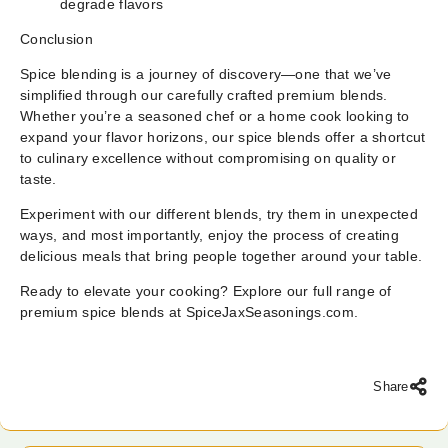
degrade flavors
Conclusion
Spice blending is a journey of discovery—one that we’ve
simplified through our carefully crafted premium blends.
Whether you’re a seasoned chef or a home cook looking to
expand your flavor horizons, our spice blends offer a shortcut
to culinary excellence without compromising on quality or
taste.
Experiment with our different blends, try them in unexpected
ways, and most importantly, enjoy the process of creating
delicious meals that bring people together around your table.
Ready to elevate your cooking? Explore our full range of
premium spice blends at
SpiceJaxSeasonings.com
.
Share