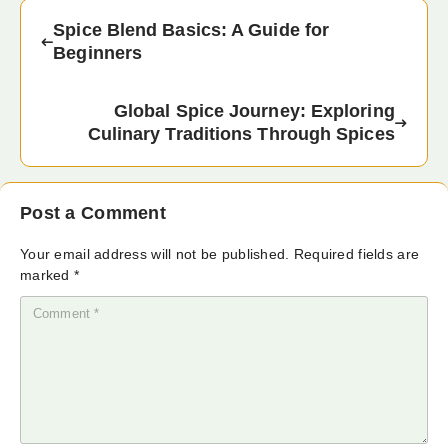
Spice Blend Basics: A Guide for
Beginners
Global Spice Journey: Exploring
Culinary Traditions Through Spices
Post a Comment
Your email address will not be published.
Required fields are
marked
*