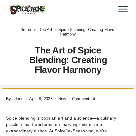
Home
The Art of Spice Blending: Creating Flavor
Harmony
The Art of Spice
Blending: Creating
Flavor Harmony
By
admin
April 8, 2025
New
Comments:4
Spice blending is both an art and a science—a culinary
practice that transforms ordinary ingredients into
extraordinary dishes. At SpiceJaxSeasoning, we’re