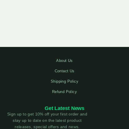
About Us
Contact Us
Shipping Policy
Refund Policy
Get Latest News
Sign up to get 10% off your first order and
stay up to date on the latest product
releases, special offers and news.