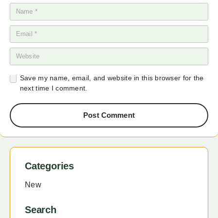
Save my name, email, and website in this browser for the
next time I comment.
Post Comment
Categories
New
Search