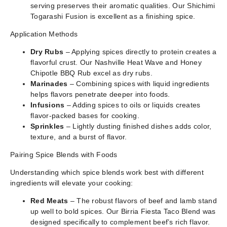
serving preserves their aromatic qualities. Our Shichimi
Togarashi Fusion is excellent as a finishing spice.
Application Methods
Dry Rubs
– Applying spices directly to protein creates a
flavorful crust. Our Nashville Heat Wave and Honey
Chipotle BBQ Rub excel as dry rubs.
Marinades
– Combining spices with liquid ingredients
helps flavors penetrate deeper into foods.
Infusions
– Adding spices to oils or liquids creates
flavor-packed bases for cooking.
Sprinkles
– Lightly dusting finished dishes adds color,
texture, and a burst of flavor.
Pairing Spice Blends with Foods
Understanding which spice blends work best with different
ingredients will elevate your cooking:
Red Meats
– The robust flavors of beef and lamb stand
up well to bold spices. Our Birria Fiesta Taco Blend was
designed specifically to complement beef’s rich flavor.