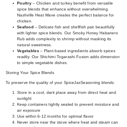
Poultry
– Chicken and turkey benefit from versatile
spice blends that enhance without overwhelming.
Nashville Heat Wave creates the perfect balance for
chicken.
Seafood
– Delicate fish and shellfish pair beautifully
with lighter spice blends. Our Smoky Honey Habanero
Rub adds complexity to shrimp without masking its
natural sweetness.
Vegetables
– Plant-based ingredients absorb spices
readily. Our Shichimi Togarashi Fusion adds dimension
to simple vegetable dishes.
Storing Your Spice Blends
To preserve the quality of your SpiceJaxSeasoning blends:
Store in a cool, dark place away from direct heat and
sunlight
Keep containers tightly sealed to prevent moisture and
air exposure
Use within 6-12 months for optimal flavor
Never store near the stove where heat and steam can