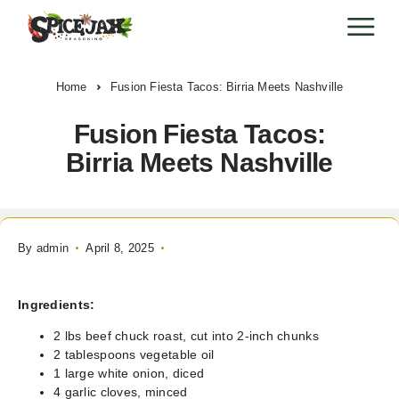
Home
Fusion Fiesta Tacos: Birria Meets Nashville
Fusion Fiesta Tacos:
Birria Meets Nashville
By
admin
April 8, 2025
Ingredients:
2 lbs beef chuck roast, cut into 2-inch chunks
2 tablespoons vegetable oil
1 large white onion, diced
4 garlic cloves, minced