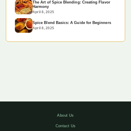
The Art of Spice Blending: Creating Flavor
Harmony
April 8, 2025
Spice Blend Basics: A Guide for Beginners
April 8, 2025
About Us
Contact Us