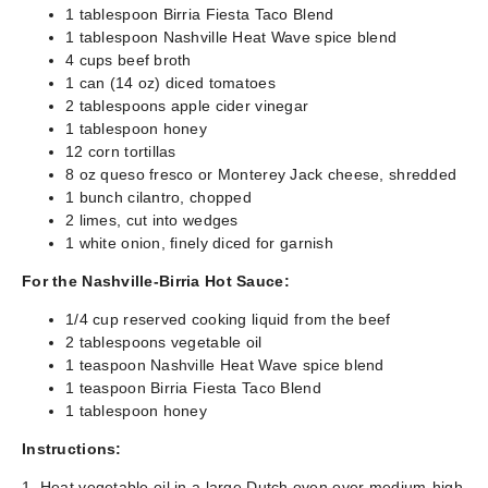
1 tablespoon Birria Fiesta Taco Blend
1 tablespoon Nashville Heat Wave spice blend
4 cups beef broth
1 can (14 oz) diced tomatoes
2 tablespoons apple cider vinegar
1 tablespoon honey
12 corn tortillas
8 oz queso fresco or Monterey Jack cheese, shredded
1 bunch cilantro, chopped
2 limes, cut into wedges
1 white onion, finely diced for garnish
For the Nashville-Birria Hot Sauce:
1/4 cup reserved cooking liquid from the beef
2 tablespoons vegetable oil
1 teaspoon Nashville Heat Wave spice blend
1 teaspoon Birria Fiesta Taco Blend
1 tablespoon honey
Instructions:
1. Heat vegetable oil in a large Dutch oven over medium-high