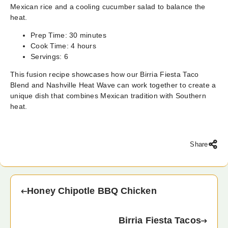
Mexican rice and a cooling cucumber salad to balance the
heat.
Prep Time: 30 minutes
Cook Time: 4 hours
Servings: 6
This fusion recipe showcases how our Birria Fiesta Taco
Blend and Nashville Heat Wave can work together to create a
unique dish that combines Mexican tradition with Southern
heat.
Share
Honey Chipotle BBQ Chicken
Birria Fiesta Tacos