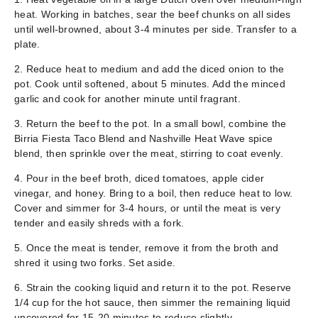
heat. Working in batches, sear the beef chunks on all sides
until well-browned, about 3-4 minutes per side. Transfer to a
plate.
2. Reduce heat to medium and add the diced onion to the
pot. Cook until softened, about 5 minutes. Add the minced
garlic and cook for another minute until fragrant.
3. Return the beef to the pot. In a small bowl, combine the
Birria Fiesta Taco Blend and Nashville Heat Wave spice
blend, then sprinkle over the meat, stirring to coat evenly.
4. Pour in the beef broth, diced tomatoes, apple cider
vinegar, and honey. Bring to a boil, then reduce heat to low.
Cover and simmer for 3-4 hours, or until the meat is very
tender and easily shreds with a fork.
5. Once the meat is tender, remove it from the broth and
shred it using two forks. Set aside.
6. Strain the cooking liquid and return it to the pot. Reserve
1/4 cup for the hot sauce, then simmer the remaining liquid
uncovered for 15-20 minutes to reduce slightly.