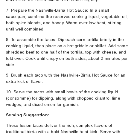
7. Prepare the Nashville-Birria Hot Sauce: In a small
saucepan, combine the reserved cooking liquid, vegetable oil,
both spice blends, and honey. Warm over low heat, stirring
until well combined.
8. To assemble the tacos: Dip each corn tortilla briefly in the
cooking liquid, then place on a hot griddle or skillet. Add some
shredded beef to one half of the tortilla, top with cheese, and
fold over. Cook until crispy on both sides, about 2 minutes per
side.
9. Brush each taco with the Nashville-Birria Hot Sauce for an
extra kick of flavor.
10. Serve the tacos with small bowls of the cooking liquid
(consommé) for dipping, along with chopped cilantro, lime
wedges, and diced onion for garnish.
Serving Suggestion:
These fusion tacos deliver the rich, complex flavors of
traditional birria with a bold Nashville heat kick. Serve with