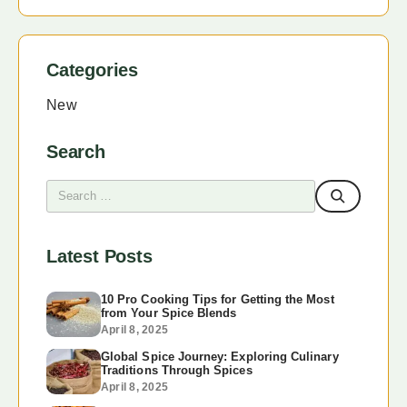
Categories
New
Search
Latest Posts
10 Pro Cooking Tips for Getting the Most
from Your Spice Blends
April 8, 2025
Global Spice Journey: Exploring Culinary
Traditions Through Spices
April 8, 2025