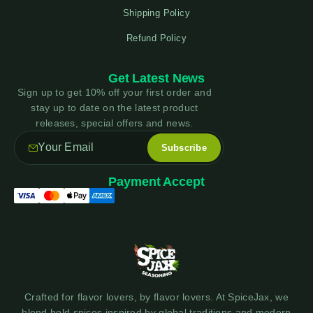
Shipping Policy
Refund Policy
Get Latest News
Sign up to get 10% off your first order and
stay up to date on the latest product
releases, special offers and news.
Payment Accept
Crafted for flavor lovers, by flavor lovers. At SpiceJax, we
blend bold spices inspired by global traditions and modern